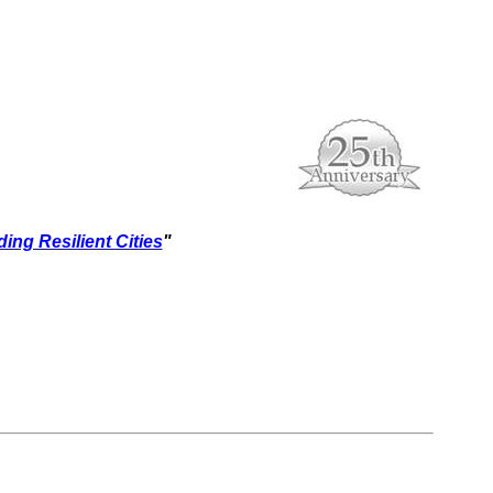
ding Resilient Cities
"