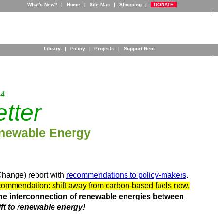
What's New?
|
Home
|
Site Map
|
Shopping
|
DONATE
Library
|
Policy
|
Projects
|
Support Geni
 4
tter
newable Energy
Change) report with
recommendations to policy-makers
.
ommendation: shift away from carbon-based fuels now,
the interconnection of renewable energies between
ft to renewable energy!