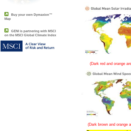
Buy your own Dymaxion™
Map
GENI is partnering with MSCI
on the MSCI Global Climate Index
(Dark red and orange are
(Dark brown and orange ar