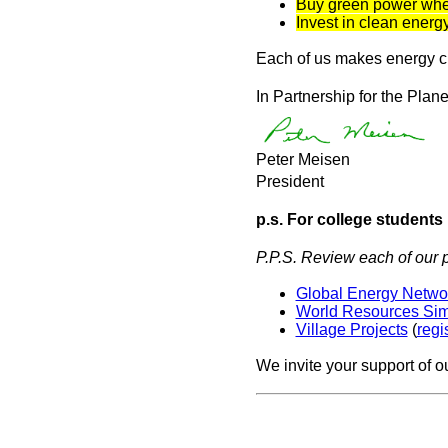
Buy green power whe
Invest in clean ener
Each of us makes energy cho
In Partnership for the Plane
Peter Meisen
President
p.s. For college students
P.P.S. Review each of our p
Global Energy Network
World Resources Si
Village Projects
(
regi
We invite your support of o