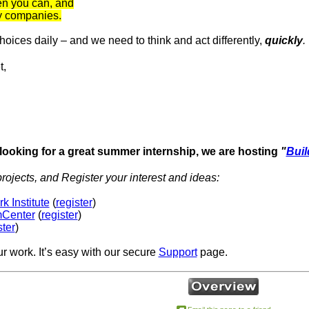
n you can, and
gy companies.
ices daily – and we need to think and act differently,
quickly
.
t,
 looking for a great summer internship, we are hosting
"
Buil
rojects, and Register your interest and ideas:
 Institute
(
register
)
mCenter
(
register
)
ster
)
ur work. It’s easy with our secure
Support
page.