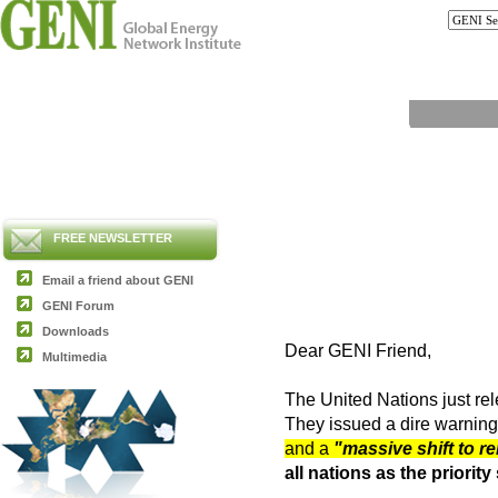
FREE NEWSLETTER
Email a friend about GENI
GENI Forum
Downloads
Dear GENI Friend,
Multimedia
The United Nations just re
They issued a dire warning
and a
"massive shift to r
all nations as the priori