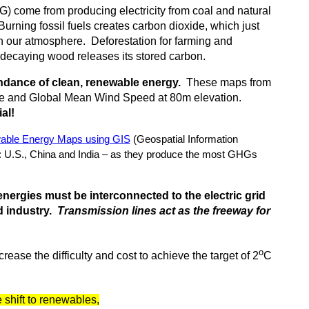
) come from producing electricity from coal and natural
Burning fossil fuels creates carbon dioxide, which just
n our atmosphere. Deforestation for farming and
ecaying wood releases its stored carbon.
undance of clean, renewable energy.
These maps from
ce and Global Mean Wind Speed at 80m elevation.
al!
able Energy Maps using GIS
(Geospatial Information
 U.S., China and India – as they produce the most GHGs
nergies must be interconnected to the electric grid
nd industry.
Transmission lines act as the freeway for
o
crease the difficulty and cost to achieve the target of 2
C
 shift to renewables,