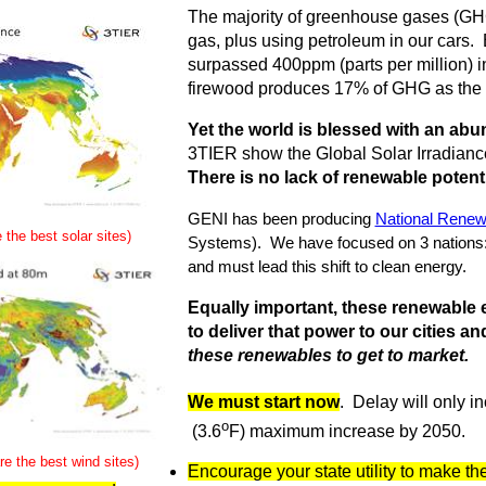
The majority of greenhouse gases (GHG
gas, plus using petroleum in our cars. 
surpassed 400ppm (parts per million) i
firewood produces 17% of GHG as the d
Yet the world is blessed with an ab
3TIER show the Global Solar Irradian
There is no lack of renewable potenti
GENI has been producing
National Renew
 the best solar sites)
Systems). We have focused on 3 nations:
and must lead this shift to clean energy.
Equally important, these renewable e
to deliver that power to our cities a
these renewables to get to market.
We must start now
. Delay will only in
o
(3.6
F) maximum increase by 2050.
e the best wind sites)
Encourage your state utility to make the