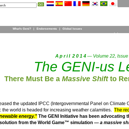
What's Geni?
|
Endorsements
|
Global Issues
A p r i l 2 0 1 4
— Volume 22, Issue
The GENI-us Le
There Must Be a
Massive Shift
to Re
leased the updated IPCC (Intergovernmental Panel on Climate 
: the world is headed for increasing weather calamities.
The rec
enewable energy."
The GENI Initiative has been advocating 
ty solution from the World Game™ simulation —
a massive shi