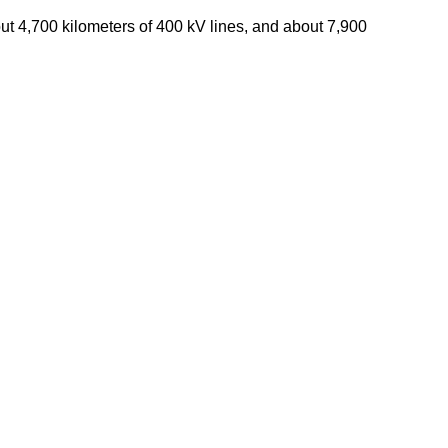
bout 4,700 kilometers of 400 kV lines, and about 7,900