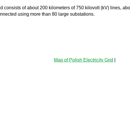
d consists of about 200 kilometers of 750 kilovolt (kV) lines, a
connected using more than 80 large substations.
Map of Polish Electricity Grid
|