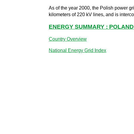
As of the year 2000, the Polish power gri
kilometers of 220 kV lines, and is inter
ENERGY SUMMARY : POLAND
Country Overview
National Energy Grid Index