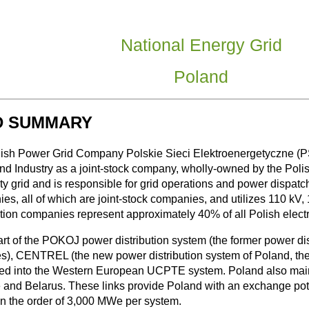
National Energy Grid
Poland
D SUMMARY
ish Power Grid Company Polskie Sieci Elektroenergetyczne (PSE
nd Industry as a joint-stock company, wholly-owned by the Polis
ity grid and is responsible for grid operations and power dispatch
s, all of which are joint-stock companies, and utilizes 110 kV, 1
ution companies represent approximately 40% of all Polish electri
rt of the POKOJ power distribution system (the former power di
es), CENTREL (the new power distribution system of Poland, the
ted into the Western European UCPTE system. Poland also maintai
 and Belarus. These links provide Poland with an exchange pot
on the order of 3,000 MWe per system.