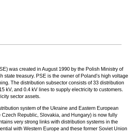
) was created in August 1990 by the Polish Ministry of
h state treasury. PSE is the owner of Poland's high voltage
ing. The distribution subsector consists of 33 distribution
5 kV, and 0.4 kV lines to supply electricity to customers.
city sector assets.
stribution system of the Ukraine and Eastern European
 Czech Republic, Slovakia, and Hungary) is now fully
ns very strong links with distribution systems in the
ential with Western Europe and these former Soviet Union