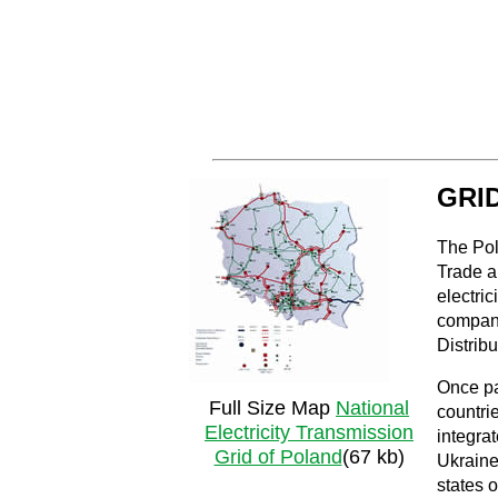
GRI
The Pol
Trade a
electric
companie
Distrib
Once pa
Full Size Map
National
countri
Electricity Transmission
integra
Grid of Poland
(67 kb)
Ukraine
states 