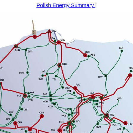
Polish Energy Summary
|