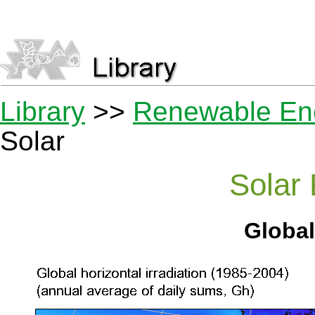
Library
>>
Renewable En
Solar
Solar
Global