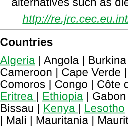
alternatives such as di
http://re.jrc.cec.eu.i
Countries
Algeria
| Angola | Burkina
Cameroon | Cape Verde | 
Comoros | Congo | Côte d'I
Eritrea
|
Ethiopia
| Gabon 
Bissau |
Kenya
|
Lesotho
| Mali | Mauritania | Mau