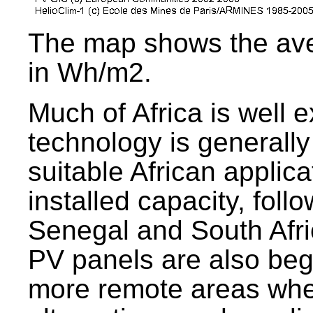
The map shows the avera
in Wh/m2.
Much of Africa is well 
technology is generally
suitable African appli
installed capacity, fo
Senegal and South Afr
PV panels are also begi
more remote areas wher