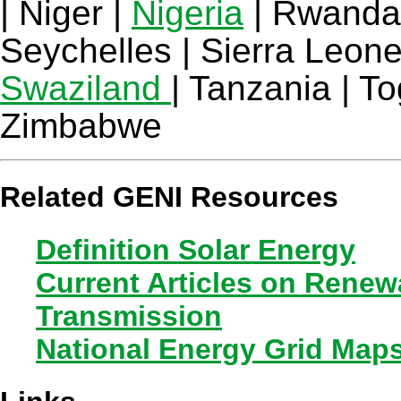
| Niger |
Nigeria
| Rwanda 
Seychelles | Sierra Leone
Swaziland
| Tanzania | T
Zimbabwe
Related GENI Resources
Definition Solar Energy
Current Articles on Rene
Transmission
National Energy Grid Map