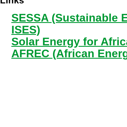
Links
SESSA (Sustainable E
ISES)
Solar Energy for Afri
AFREC (African Ener