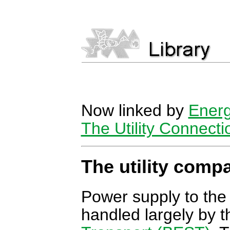
Now linked by
Energ
The Utility Connecti
The utility comp
Power supply to the
handled largely by 