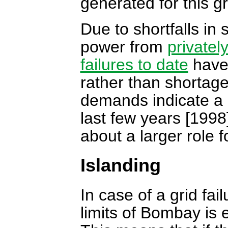
generated for this gr
Due to shortfalls in
power from
privatel
failures to date
have 
rather than shortage
demands indicate a 
last few years [1998
about a larger role 
Islanding
In case of a grid fai
limits of Bombay is 