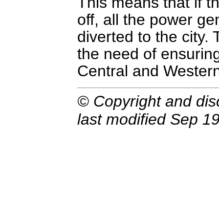
This means that if t
off, all the power g
diverted to the city.
the need of ensurin
Central and Western
© Copyright and dis
last modified Sep 19