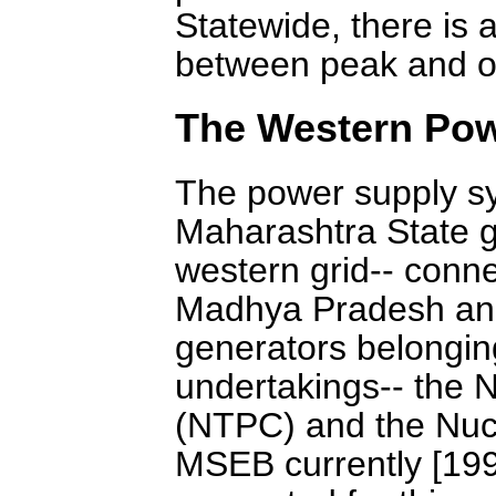
Statewide, there is 
between peak and of
The Western Pow
The power supply sy
Maharashtra State gri
western grid-- conn
Madhya Pradesh and 
generators belongin
undertakings-- the 
(NTPC) and the Nuc
MSEB currently [199