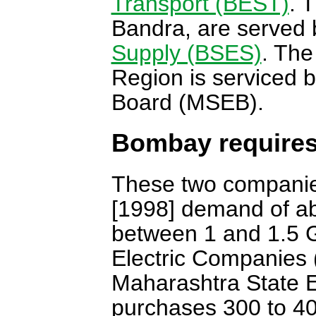
Transport (BEST)
. 
Bandra, are served 
Supply (BSES)
. The
Region is serviced b
Board (MSEB).
Bombay requires
These two companies
[1998] demand of ab
between 1 and 1.5 G
Electric Companies 
Maharashtra State E
purchases 300 to 4