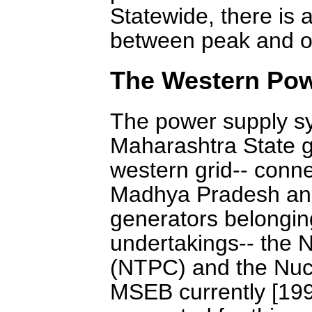
Statewide, there is 
between peak and of
The Western Pow
The power supply sy
Maharashtra State gri
western grid-- conn
Madhya Pradesh and 
generators belongin
undertakings-- the 
(NTPC) and the Nuc
MSEB currently [199