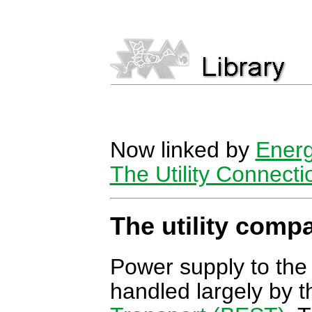
Now linked by
Energ
The Utility Connecti
The utility comp
Power supply to the
handled largely by 