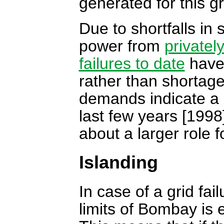
generated for this gr
Due to shortfalls in
power from
privatel
failures to date
have 
rather than shortage
demands indicate a 
last few years [1998
about a larger role 
Islanding
In case of a grid fai
limits of Bombay is 