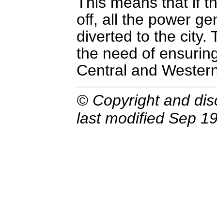
This means that if t
off, all the power g
diverted to the city.
the need of ensurin
Central and Western
© Copyright and dis
last modified Sep 19