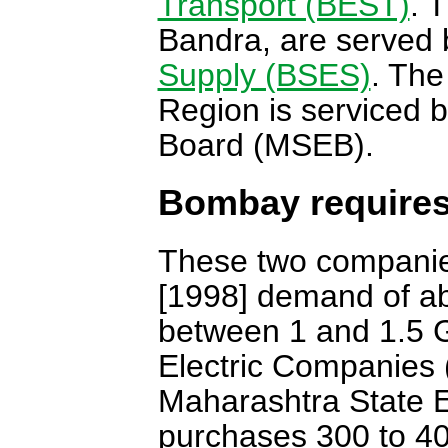
Transport (BEST)
. 
Bandra, are served 
Supply (BSES)
. The
Region is serviced b
Board (MSEB).
Bombay requires
These two companies
[1998] demand of ab
between 1 and 1.5 G
Electric Companies 
Maharashtra State E
purchases 300 to 4