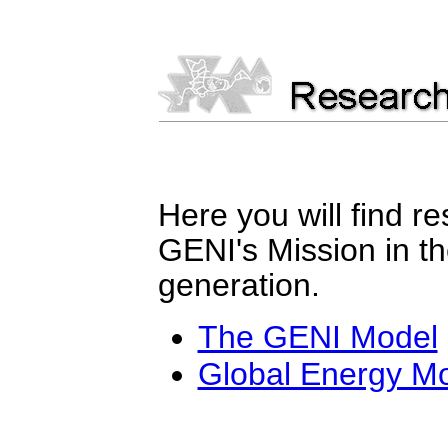
Here you will find r
GENI's Mission in the
generation.
The GENI Model
Global Energy M