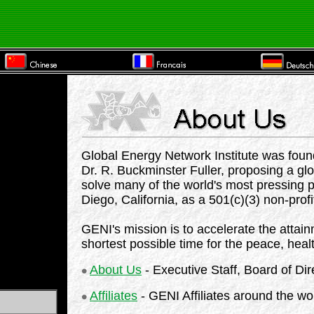
Global Energy Network Institute was found
Dr. R. Buckminster Fuller, proposing a glo
solve many of the world's most pressing 
Diego, California, as a 501(c)(3) non-profi
GENI's mission is to accelerate the attain
shortest possible time for the peace, healt
About Us
- Executive Staff, Board of Dir
Affiliates
- GENI Affiliates around the wo