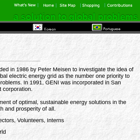
ed in 1986 by Peter Meisen to investigate the idea of
bal electric energy grid as the number one priority to
problems. In 1991, GENI was incorporated in San
t corporation.
ment of optimal, sustainable energy solutions in the
h and prosperity of all.
ectors, Volunteers, Interns
rld