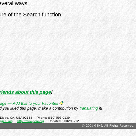
everal ways.
re of the Search function.
friends about this page
!
age — Add this to your Favorites
d you liked this page, make a contribution by
translating
it!
 Diego, CA, USA 92138 Phone: (619) 595-0139
@geni.org
http://www.geni.org
Updated:
2002/12/12