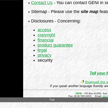
Contact Us
- You can contact GENI in s
Sitemap - Please use the
site map
featu
Disclosures - Concerning:
access
copyright
financial
product guarantee
legal
privacy
security
Tell your 
Bookmark this p
If you speak another language fluently an
GENI
-- PO Box 81565, San
Fax: (619) 595-0403 Email:
info