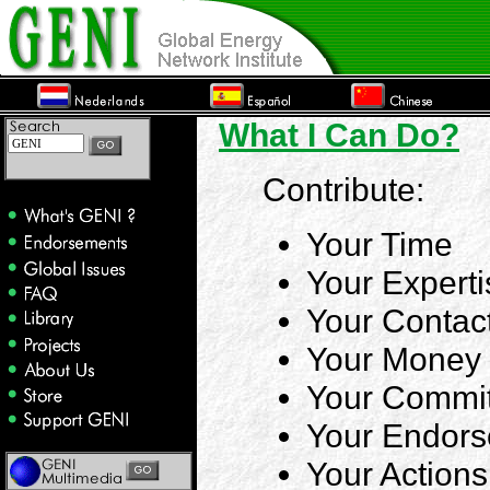
What I Can Do?
Contribute:
Your Time
Your Experti
Your Contac
Your Money
Your Commi
Your Endor
Your Actions
.