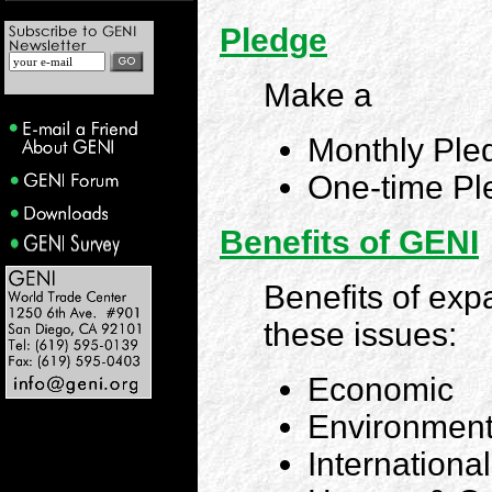
Pledge
Make a
Monthly Ple
One-time Pl
Benefits of GENI
Benefits of exp
these issues:
Economic
Environment
Internationa