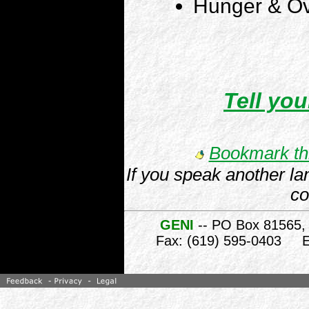
Hunger & Ov
Tell you
Bookmark thi
If you speak another la
co
GENI
-- PO Box 81565,
Fax: (619) 595-0403 E