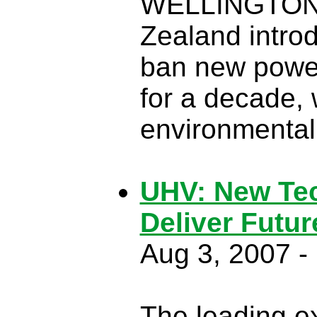
WELLINGTON,
Zealand introd
ban new power 
for a decade, 
environmental 
UHV: New Tec
Deliver Futu
Aug 3, 2007 
The leading exp