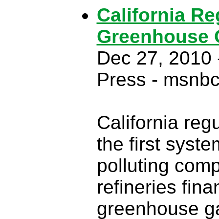
California R
Greenhouse 
Dec 27, 2010 
Press - msnb
California re
the first syste
polluting comp
refineries fina
greenhouse g