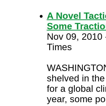
A Novel Tacti
Some Tractio
Nov 09, 2010 
Times
WASHINGTON —
shelved in the
for a global c
year, some pol