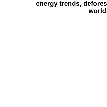
energy trends, defores
world