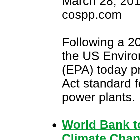
March 28, 201
cospp.com
Following a 2
the US Enviro
(EPA) today pr
Act standard f
power plants.
World Bank to
Climate Cha