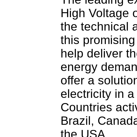
High Voltage o
the technical 
this promising
help deliver t
energy demand
offer a soluti
electricity in 
Countries acti
Brazil, Canad
the USA.