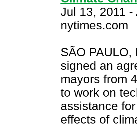
Jul 13, 2011 -
nytimes.com
SÃO PAULO, B
signed an ag
mayors from 40
to work on tec
assistance for
effects of cli