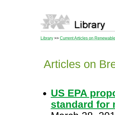
Library
>>
Current Articles on Renewabl
Articles on B
US EPA propo
standard for