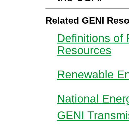
Related GENI Res
Definitions o
Resources
Renewable En
National Ener
GENI Transmis