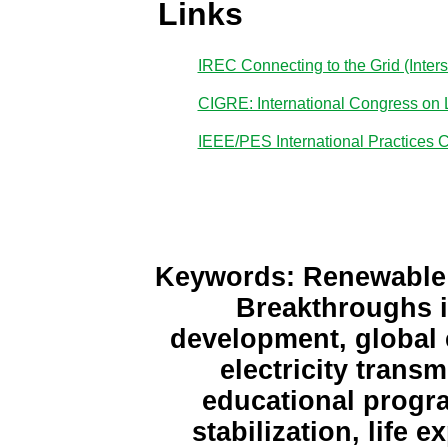
Links
IREC Connecting to the Grid (Inte
CIGRE: International Congress on 
IEEE/PES International Practices 
Keywords: Renewable E
Breakthroughs i
development, global e
electricity trans
educational progra
stabilization, life e