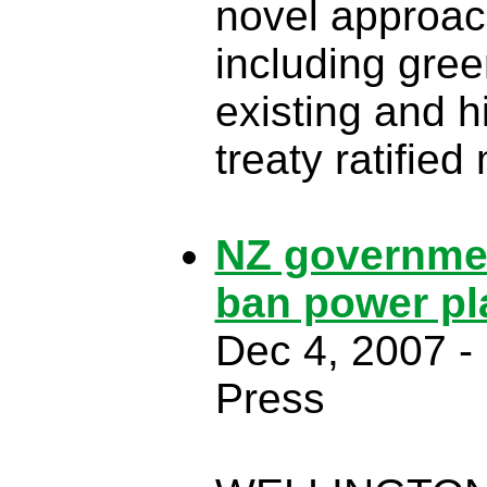
novel approac
including gre
existing and h
treaty ratifie
NZ governmen
ban power pla
Dec 4, 2007 - 
Press