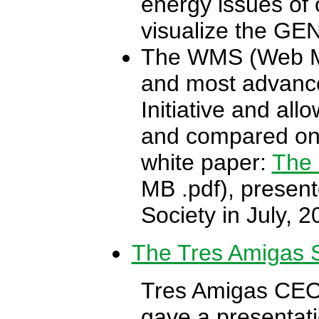
energy issues of o
visualize the GEN
The WMS (Web Map
and most advance
Initiative and all
and compared onl
white paper:
The 
MB .pdf), presen
Society in July, 2
The Tres Amigas S
Tres Amigas CEO 
gave a presentati