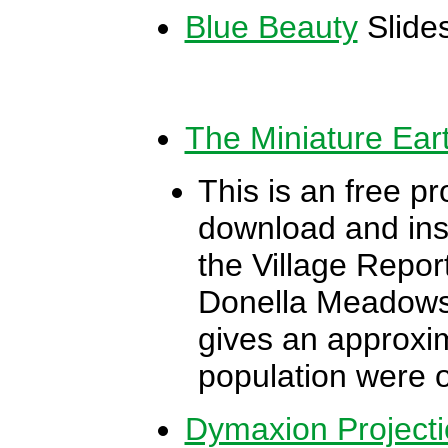
Blue Beauty
Slide
The Miniature Ear
This is an free pr
download and inst
the Village Report
Donella Meadows 
gives an approxim
population were o
Dymaxion Projecti