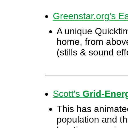
Greenstar.org's Ea
A unique Quicktim
home, from above
(stills & sound ef
Scott's
Grid-Ener
This has animated
population and the