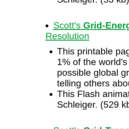
Scott's
Grid-Ener
Resolution
This printable pa
1% of the world's
possible global gr
telling others ab
This Flash animat
Schleiger. (529 k