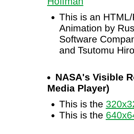
Hoffman
This is an HTML/
Animation by Rus
Software Company
and Tsutomu Hir
NASA's Visible R
Media Player)
This is the
320x32
This is the
640x64