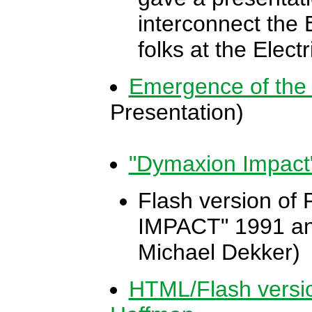
interconnect the 
folks at the Elect
Emergence of the
Presentation)
"Dymaxion Impact
Flash version of
IMPACT" 1991 ani
Michael Dekker)
HTML/Flash versi