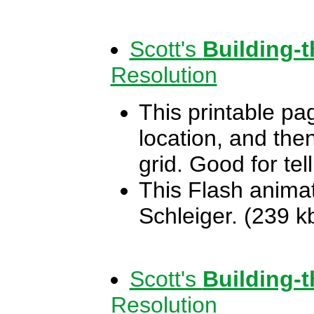
Scott's
Building-
Resolution
This printable pag
location, and the
grid. Good for te
This Flash animat
Schleiger. (239 k
Scott's
Building-
Resolution