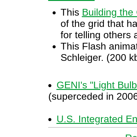
This
Building the
of the grid that 
for telling others
This Flash animat
Schleiger. (200 k
GENI's "Light Bul
(superceded in 200
U.S. Integrated 