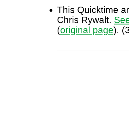
This Quicktime an
Chris Rywalt.
See
(
original page
). 