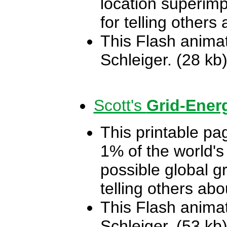
location superi
for telling others
This Flash animat
Schleiger. (28 kb
Scott's
Grid-Ener
This printable pa
1% of the world's
possible global gr
telling others ab
This Flash animat
Schleiger. (53 kb