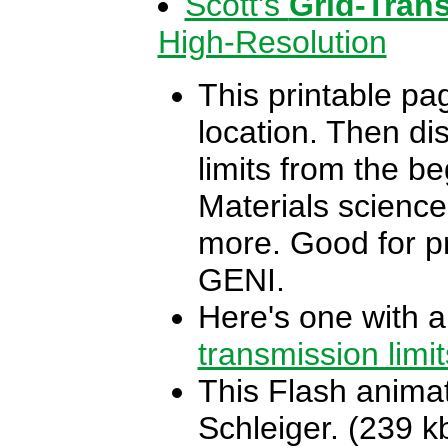
Scott's
Grid-Tran
High-Resolution
This printable pag
location. Then di
limits from the be
Materials science
more. Good for pr
GENI.
Here's one with a
transmission limit
This Flash animat
Schleiger. (239 k