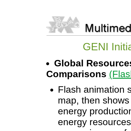
GENI Initi
Global Resources
Comparisons
(Flas
Flash animation s
map, then shows o
energy production
energy resources.