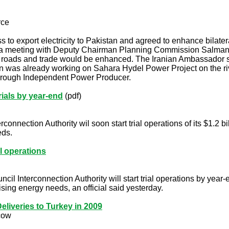
rce
 to export electricity to Pakistan and agreed to enhance bilater
a meeting with Deputy Chairman Planning Commission Salman Far
, roads and trade would be enhanced. The Iranian Ambassador stat
an was already working on Sahara Hydel Power Project on the riv
hrough Independent Power Producer.
rials by year-end
(pdf)
onnection Authority wil soon start trial operations of its $1.2 bill
eds.
al operations
 Interconnection Authority will start trial operations by year-end
ising energy needs, an official said yesterday.
eliveries to Turkey in 2009
cow