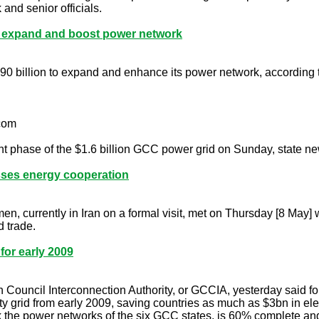
nd senior officials.
o expand and boost power network
$90 billion to expand and enhance its power network, according
.com
rent phase of the $1.6 billion GCC power grid on Sunday, state
usses energy cooperation
n, currently in Iran on a formal visit, met on Thursday [8 May] 
 trade.
for early 2009
uncil Interconnection Authority, or GCCIA, yesterday said four 
y grid from early 2009, saving countries as much as $3bn in el
nk the power networks of the six GCC states, is 60% complete and 