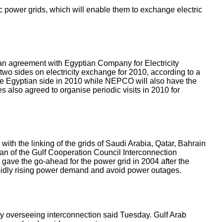
power grids, which will enable them to exchange electric
 agreement with Egyptian Company for Electricity
o sides on electricity exchange for 2010, according to a
e Egyptian side in 2010 while NEPCO will also have the
s also agreed to organise periodic visits in 2010 for
ith the linking of the grids of Saudi Arabia, Qatar, Bahrain
an of the Gulf Cooperation Council Interconnection
 gave the go-ahead for the power grid in 2004 after the
rapidly rising power demand and avoid power outages.
ody overseeing interconnection said Tuesday. Gulf Arab