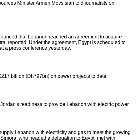
sources Minister Armen Movsisian told journalists on
nounced that Lebanon reached an agreement to acquire
ra, reported. Under the agreement, Egypt is scheduled to
 at a press conference yesterday.
217 billion (Dh797bn) on power projects to date.
rdan's readiness to provide Lebanon with electric power.
upply Lebanon with electricity and gas to meet the growing
 Siniora, who headed a delegation to Egypt, met with