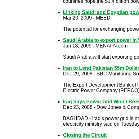
countries hope the $1.4 billion po
Linking Saudi and Egyptian power
Mar 20, 2009 - MEED
The potential for exchanging power
Saudi Arabia to export power in 
Jan 18, 2009 - MENAFN.com
Saudi Arabia will start exporting p
Iran to Lend Pakistan 55m Dolla
Dec 29, 2008 - BBC Monitoring So
The Export Development Bank of I
Electric Power Company (PEPCO) fo
Iraq Says Power Grid Won't Be F
Dec 23, 2008 - Dow Jones & Comp
BAGHDAD - Iraq's power grid is not 
electricity ministry said on Tuesday
Closing the Circuit