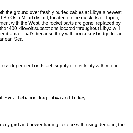
th the ground over freshly buried cables at Libya’s newest
Bir Osta Milad district, located on the outskirts of Tripoli,
ement with the West, the rocket parts are gone, replaced by
her 400-­kilovolt substations located throughout Libya will
er drama. That’s because they will form a key bridge for an
rranean Sea.
less dependent on Israeli supply of electricity within four
, Syria, Lebanon, Iraq, Libya and Turkey.
icity grid and power trading to cope with rising demand, the