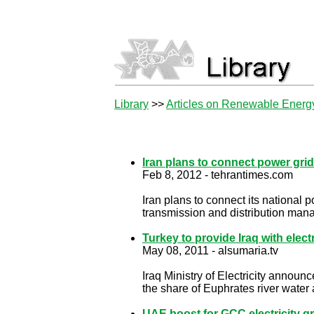
Library
>>
Articles on Renewable Energ
Iran plans to connect power grid
Feb 8, 2012 - tehrantimes.com
Iran plans to connect its national 
transmission and distribution ma
Turkey to provide Iraq with electr
May 08, 2011 - alsumaria.tv
Iraq Ministry of Electricity announ
the share of Euphrates river water ar
UAE boost for GCC electricity gr