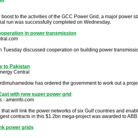
 boost to the activities of the GCC Power Grid, a major power stat
trial run was successfully completed on Wednesday.
 cooperation in power transmission
tral.com
 on Tuesday discussed cooperation on building power transmission
ty to Pakistan
nergy Central
imuhamedow has ordered the government to work out a project o
East with new super power grid
s - ameinfo.com
hat will link the power networks of six Gulf countries and enabl
argest contracts in this $1.2bn mega-project was awarded to ABB
nk power grids