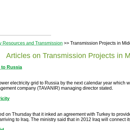
y Resources and Transmission
>> Transmission Projects in Mid
Articles on Transmission Projects in 
 to Russia
power electricity grid to Russia by the next calendar year which
nagement company (TAVANIR) managing director stated.
icity
ced on Thursday that it inked an agreement with Turkey to provid
riving to Iraq. The ministry said that in 2012 Iraq will connect its 
id