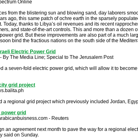
Spectrum Online
aces from the blistering sun and blowing sand, day laborers smoo
ears ago, this same patch of ochre earth in the sparsely populated 
t. Today, thanks to Libya’s oil revenues and its recent rapproch
mers, and state-of-the-art controls. This and more than a dozen ot
 power grid. But these improvements are also part of a much larg
 soon bind the fractious nations on the south side of the Medite
eli Electric Power Grid
- By The Media Line; Special to The Jerusalem Post
d a seven-fold electric power grid, which will allow it to become 
city grid project
s.balita.ph
 regional grid project which previously included Jordan, Egypt
l power grid
 arabicanbuisness.com - Reuters
gn an agreement next month to pave the way for a regional electr
y said on Sunday.