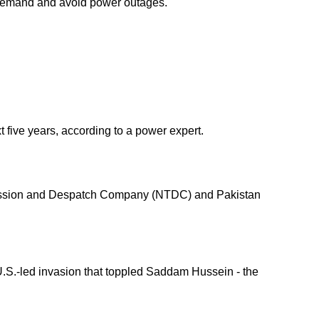
r demand and avoid power outages.
t five years, according to a power expert.
nsmission and Despatch Company (NTDC) and Pakistan
 U.S.-led invasion that toppled Saddam Hussein - the