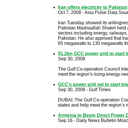
Iran offers electricity to Pakistan
Oct 7, 2008 - Asia Pulse Data Sou
Iran Tuesday showed its willingness
Pakistan Mashaallah Shakiri held 
sectors including energy, railways
Pakistan. He also apprised that Ir
65 megawatts to 130 megawatts t
$1.2bn GCC power grid to start t
Sep 30, 2008
The Gulf Co-operation Council Interc
meet the region's rising energy ne
GCC’s power grid set to start tri
Sep 30, 2008 - Gulf Times
DUBAI: The Gulf Co-operation Council
states and help meet the region’s r
Armenia to Begin Direct Power D
Sep 16 - Daily News Bulletin Mos