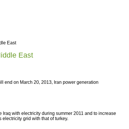
dle East
Middle East
 will end on March 20, 2013, Iran power generation
e Iraq with electricity during summer 2011 and to increase
electricity grid with that of turkey.