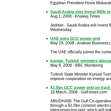
Egyptian President Hosni Mubarak a
Saudi Arabia may invest $90b t
Aug 1, 2008 - Khaleej Times
Jeddah - Saudi Arabia will invest 
Wednesday.
UAE joins GCC power grid
May 19, 2008 - Arabian Business
The UAE officially joined the cur
Iranian, Turkish ministers disc
May 8, 2008 - BBC Monitoring
Turkish State Minister Kursad Tuzme
improve cooperation on energy and
$1.5bn GCC power grid on track 
18 March, 2008 - Gulf-times.com
ABUDHABI: The Gulf Co-operation Co
through a $1.5bn common electricit
Interconnection grid, which will li