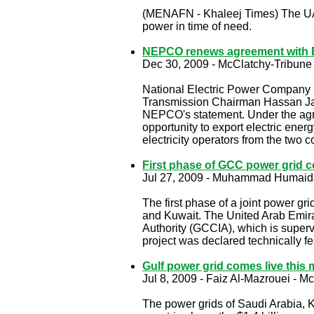
(MENAFN - Khaleej Times) The UAE 
power in time of need.
NEPCO renews agreement with E
Dec 30, 2009 - McClatchy-Tribune
National Electric Power Company 
Transmission Chairman Hassan Jabe
NEPCO's statement. Under the agre
opportunity to export electric ener
electricity operators from the two c
First phase of GCC power grid 
Jul 27, 2009 -
Muhammad Humaid
The first phase of a joint power gr
and Kuwait. The United Arab Emirat
Authority (GCCIA), which is superv
project was declared technically f
Gulf power grid comes live this
Jul 8, 2009 -
Faiz Al-Mazrouei -
Mc
The power grids of Saudi Arabia, K