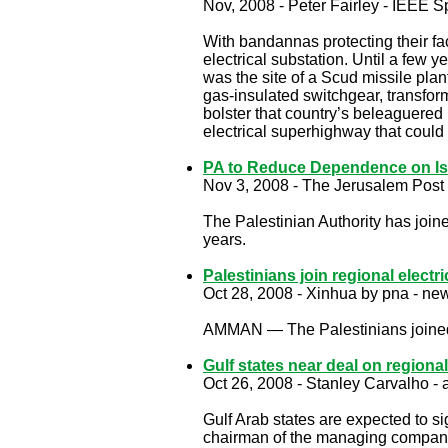
Nov, 2008 - Peter Fairley - IEEE 
With ­bandannas protecting their f
electrical substation. Until a few y
was the site of a Scud missile plan
gas-­insulated switchgear, transfor
bolster that country’s beleaguered
electrical superhighway that could
PA to Reduce Dependence on Isra
Nov 3, 2008 - The Jerusalem Post 
The Palestinian Authority has joine
years.
Palestinians join regional electri
Oct 28, 2008 - Xinhua by pna - new
AMMAN — The Palestinians joined a
Gulf states near deal on regiona
Oct 26, 2008 - Stanley Carvalho -
Gulf Arab states are expected to si
chairman of the managing compan