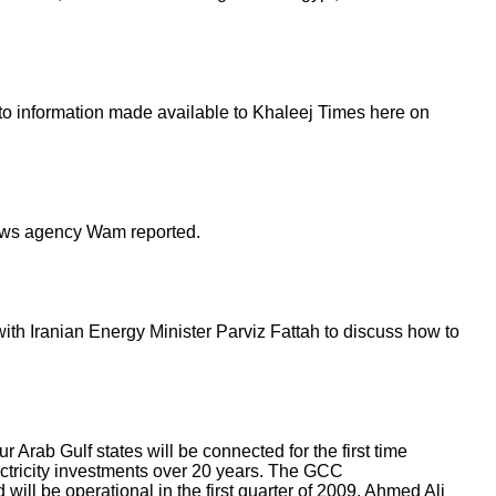
 to information made available to Khaleej Times here on
 news agency Wam reported.
with Iranian Energy Minister Parviz Fattah to discuss how to
Arab Gulf states will be connected for the first time
ectricity investments over 20 years. The GCC
will be operational in the first quarter of 2009, Ahmed Ali