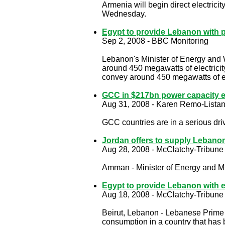
Armenia will begin direct electric
Wednesday.
Egypt to provide Lebanon with 
Sep 2, 2008 - BBC Monitoring
Lebanon's Minister of Energy and
around 450 megawatts of electricit
convey around 450 megawatts of ele
GCC in $217bn power capacity e
Aug 31, 2008 - Karen Remo-Listan
GCC countries are in a serious dri
Jordan offers to supply Lebanon
Aug 28, 2008 - McClatchy-Tribune
Amman - Minister of Energy and M
Egypt to provide Lebanon with el
Aug 18, 2008 - McClatchy-Tribune
Beirut, Lebanon - Lebanese Prime 
consumption in a country that has 