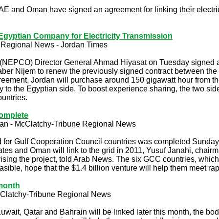
and Oman have signed an agreement for linking their electric 
gyptian Company for Electricity Transmission
 Regional News - Jordan Times
(NEPCO) Director General Ahmad Hiyasat on Tuesday signed an
r Nijem to renew the previously signed contract between the tw
ement, Jordan will purchase around 150 gigawatt hour from th
gy to the Egyptian side. To boost experience sharing, the two side
ountries.
complete
an
-
McClatchy-Tribune Regional News
id for Gulf Cooperation Council countries was completed Sunday w
es and Oman will link to the grid in 2011, Yusuf Janahi, chairm
ising the project, told Arab News. The six GCC countries, which
easible, hope that the $1.4 billion venture will help them meet 
 month
Clatchy-Tribune Regional News
uwait, Qatar and Bahrain will be linked later this month, the b