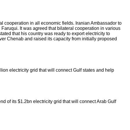
al cooperation in all economic fields. Iranian Ambassador to
uqui. It was agreed that bilateral cooperation in various
ed that his country was ready to export electricity to
er Chenab and raised its capacity from initially proposed
ion electricity grid that will connect Gulf states and help
 of its $1.2bn electricity grid that will connect Arab Gulf