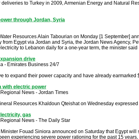
ity deliveries to Turkey in 2009, Armenian Energy and Natural Re
power through Jordan, Syria
 Water Resources Alain Tabourian on Monday [1 September] an
y from Egypt via Jordan and Syria, the Jordan News Agency, Pet
ctricity to Lebanon daily for a one-year term, the minister said
xpansion drive
a - Emirates Business 24/7
ve to expand their power capacity and have already earmarked $
 with electric power
 Regional News - Jordan Times
ineral Resources Khaldoun Qteishat on Wednesday expressed Jo
ectricity, gas
 Regional News - The Daily Star
Minister Fouad Siniora announced on Saturday that Egypt will s
been experiencing severe power rationing for the past 15 years.