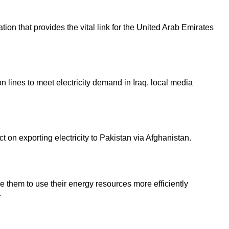
ion that provides the vital link for the United Arab Emirates
 lines to meet electricity demand in Iraq, local media
n exporting electricity to Pakistan via Afghanistan.
e them to use their energy resources more efficiently
.