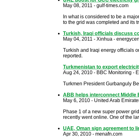
May 08, 2011 - gulf-times.com
In what is considered to be a major
to the grid was completed and its 
Turkish, Iraqi officials discuss
May 04, 2011 - Xinhua - energycen
Turkish and Iraqi energy officials
reported.
Turkmenistan to export electrici
Aug 24, 2010 - BBC Monitoring - E
Turkmen President Gurbanguly Berd
ABB helps interconnect Middle 
May 6, 2010 - United Arab Emirate
Phase 1 of a new super power grid t
recently went online. One of the l
UAE, Oman sign agreement to li
Apr 30, 2010 - menafn.com