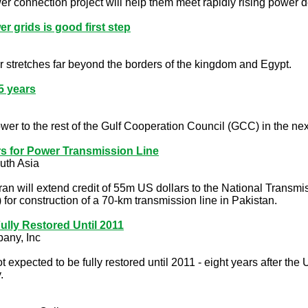
wer connection project will help them meet rapidly rising powe
 grids is good first step
 stretches far beyond the borders of the kingdom and Egypt.
5 years
ower to the rest of the Gulf Cooperation Council (GCC) in the nex
rs for Power Transmission Line
uth Asia
ran will extend credit of 55m US dollars to the National Tra
r construction of a 70-km transmission line in Pakistan.
ully Restored Until 2011
any, Inc
expected to be fully restored until 2011 - eight years after the
.